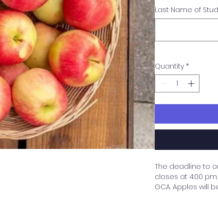
Last Name of Stu
Quantity
*
The deadline to o
closes at 4:00 pm. 
GCA. Apples will b
need to be picked
purchaser by the s
are purchasing wi