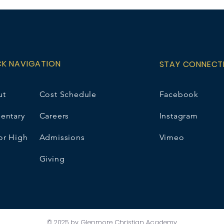
please choose N/
name/grade option
e.wirsta@gcaschoo
price includes a 5
CK NAVIGATION
STAY CONNECT
ut
Cost Schedule
Facebook
entary
Careers
Instagram
or High
Admissions
Vimeo
Giving
© 2025 by Glenmore Christian Academy