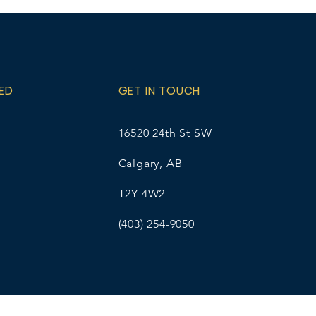
A as the student
 and contact Ellice Wirsta at
l.com for pick-up details. The
% online transaction fee.
ED
GET IN TOUCH
16520 24th St SW
Calgary, AB
T2Y 4W2
(403) 254-9050