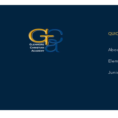
QUI
Abo
Elem
Juni