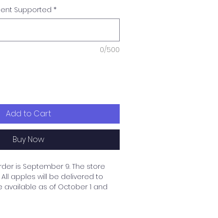
dent Supported
*
0/500
Add to Cart
Buy Now
rder is September 9. The store
All apples will be delivered to
e available as of October 1 and
 up and delivered to the
upported student's family. If you
thout a designated student,