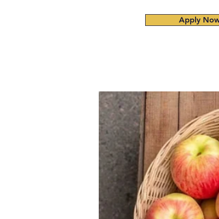
Apply No
Home
About
Admissions