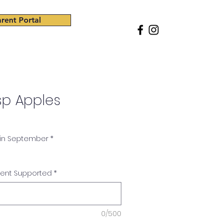
rent Portal
ss
Giving
Careers
Shop
sp Apples
 in September
*
dent Supported
*
0/500