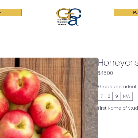
w
Pa
Elementary
Junior High
High School
Beyond Cla
Honeycri
Price
$45.00
Grade of student
7
8
9
N/A
First Name of Stu