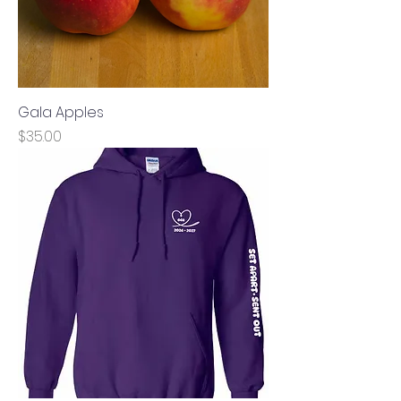
Gala Apples
Price
$35.00