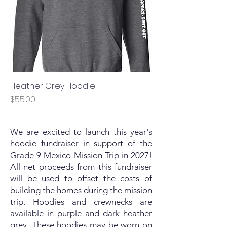
Heather Grey Hoodie
Price
$55.00
We are excited to launch this year's
hoodie fundraiser in support of the
Grade 9 Mexico Mission Trip in 2027!
All net proceeds from this fundraiser
will be used to offset the costs of
building the homes during the mission
trip. Hoodies and crewnecks are
available in purple and dark heather
grey. These hoodies may be worn on