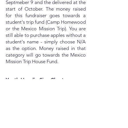
Septmeber 9 and the delivered at the
start of October. The money raised
for this fundraiser goes towards a
student's trip fund (Camp Homewood
or the Mexico Mission Trip). You are
still able to purchase apples without a
student's name - simply choose N/A
as the option. Money raised in that
category will go towards the Mexico
Mission Trip House Fund.
Youth Hoodie Size Chart
Youth Crewneck Size Chart