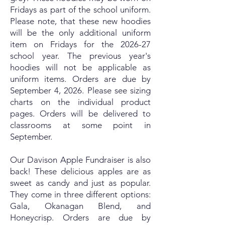
Fridays as part of the school uniform.
Please note, that these new hoodies
will be the only additional uniform
item on Fridays for the 2026-27
school year. The previous year's
hoodies will not be applicable as
uniform items. Orders are due by
September 4, 2026. Please see sizing
charts on the individual product
pages. Orders will be delivered to
classrooms at some point in
September.
Our Davison Apple Fundraiser is also
back! These delicious apples are as
sweet as candy and just as popular.
They come in three different options:
Gala, Okanagan Blend, and
Honeycrisp. Orders are due by