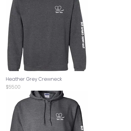
Heather Grey Crewneck
Price
$55.00