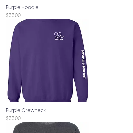
Purple Hoodie
Price
$55.00
Purple Crewneck
Price
$55.00