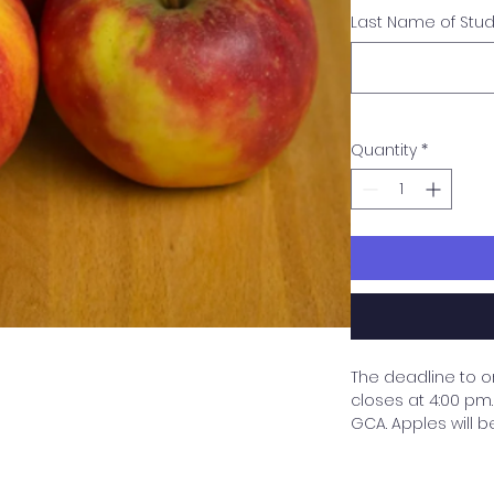
Last Name of Stu
Quantity
*
The deadline to o
closes at 4:00 pm. 
GCA. Apples will b
need to be picked
purchaser by the s
are purchasing wi