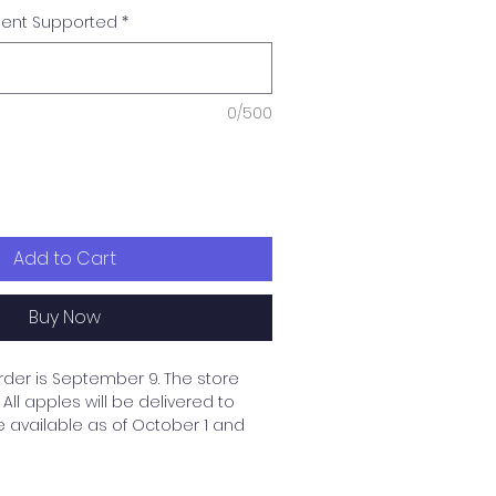
dent Supported
*
0/500
Add to Cart
Buy Now
rder is September 9. The store
All apples will be delivered to
e available as of October 1 and
 up and delivered to the
upported student's family. If you
thout a designated student,