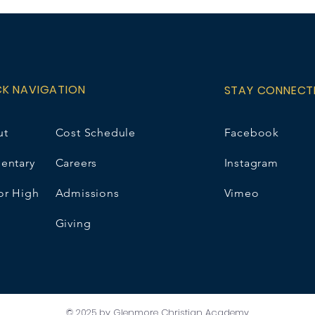
please choose N/
option and contact
e.wirsta@gcaschoo
price includes a 5
CK NAVIGATION
STAY CONNECT
ut
Cost Schedule
Facebook
entary
Careers
Instagram
or High
Admissions
Vimeo
Giving
© 2025 by Glenmore Christian Academy