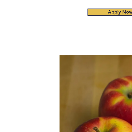
Apply No
Home
About
Admissions