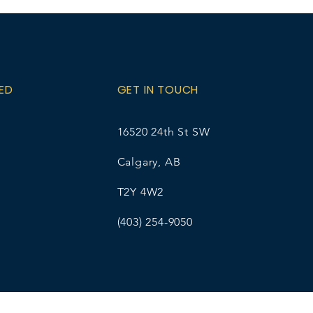
A as your student name/grade
 Ellice Wirsta at
l.com for pick-up details. The
% online transaction fee.
ED
GET IN TOUCH
16520 24th St SW
Calgary, AB
T2Y 4W2
(403) 254-9050