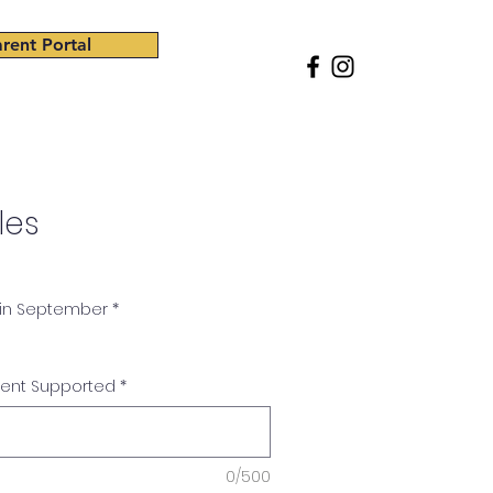
rent Portal
ss
Giving
Careers
Shop
les
 in September
*
dent Supported
*
0/500