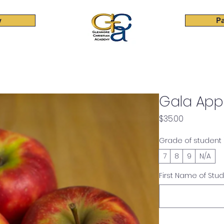
w
Pa
Elementary
Junior High
High School
Beyond Cla
Gala App
Price
$35.00
Grade of student
7
8
9
N/A
First Name of Stu