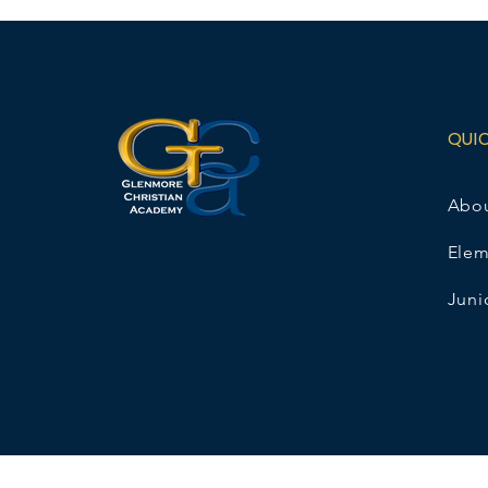
QUI
Abo
Elem
Juni